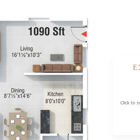
E
 (WEST FACING)
Click to