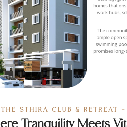
homes that ensu
work hubs, sc
The community
ample open sp
swimming pool.
promises long-t
THE STHIRA CLUB & RETREAT -
re Tranquility Meets Vita