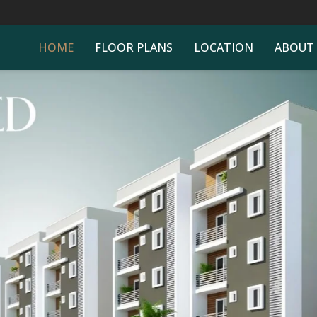
HOME
FLOOR PLANS
LOCATION
ABOUT
ONNECTIVITY TO AL