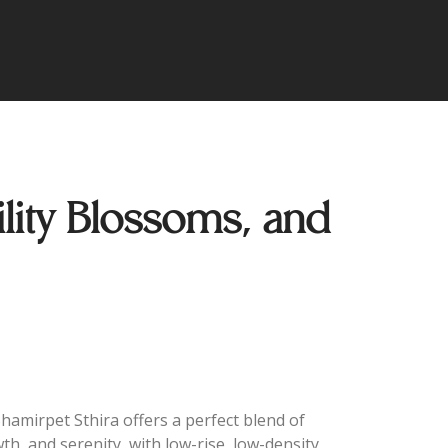
ity Blossoms, and
Shamirpet Sthira offers a perfect blend of
wth, and serenity, with low-rise, low-density