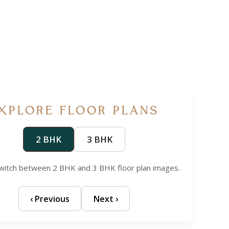
XPLORE FLOOR PLANS
2 BHK
3 BHK
 switch between 2 BHK and 3 BHK floor plan images.
‹ Previous
Next ›