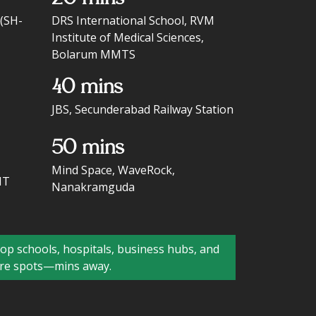
 (SH-
DRS International School, RVM
Institute of Medical Sciences,
Bolarum MMTS
40 mins
JBS, Secunderabad Railway Station
50 mins
Mind Space, WaveRock,
IT
Nanakramguda
p schools, hospitals, business hubs, and
ure spots—mins away.