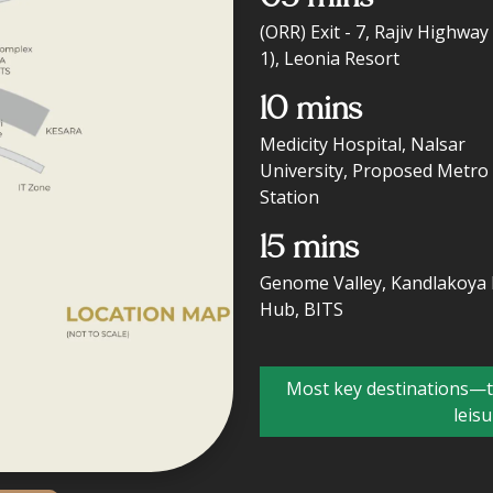
(ORR) Exit - 7, Rajiv Highway
1), Leonia Resort
10 mins
Medicity Hospital, Nalsar
University, Proposed Metro
Station
15 mins
Genome Valley, Kandlakoya 
Hub, BITS
Most key destinations—to
leis