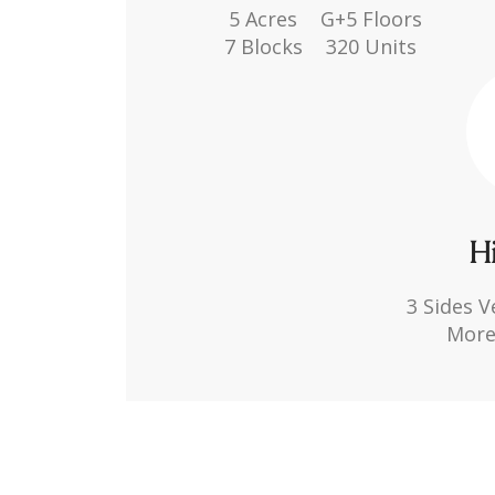
5 Acres
G+5 Floors
7 Blocks
320 Units
Hi
3 Sides V
More