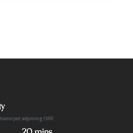
ty
Shamirpet adjoining ORR
20 mins