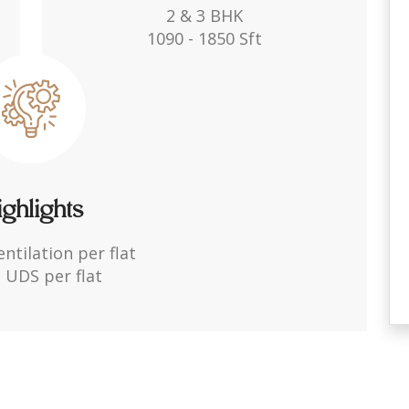
2 & 3 BHK
1090 - 1850 Sft
ghlights
entilation per flat
 UDS per flat