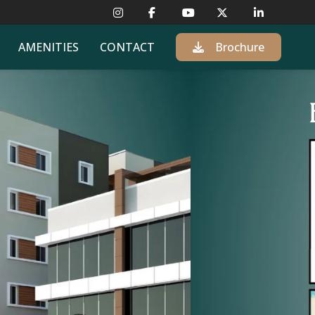
AMENITIES
CONTACT
Brochure
L MAJOR HUBS