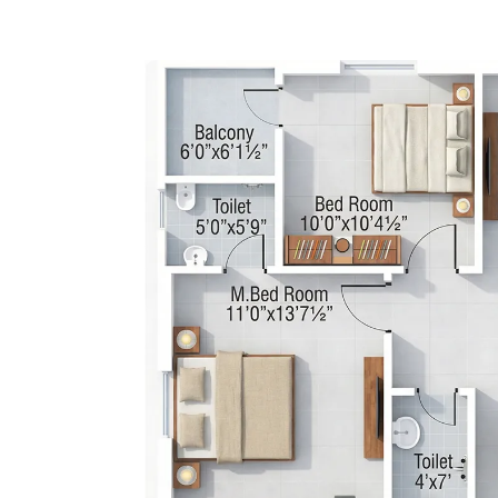
2 BHK 1090 S.F.T