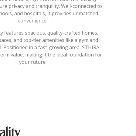
re privacy and tranquility. Well-connected to
hools, and hospitals, it provides unmatched
convenience.
 features spacious, quality-crafted homes,
aces, and top-tier amenities like a gym and
 Positioned in a fast-growing area, STHIRA
erm value, making it the ideal foundation for
your future.
lity