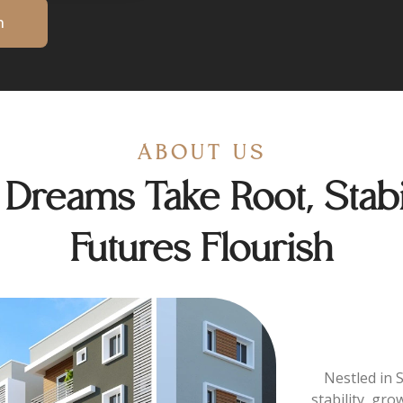
n
ABOUT US
reams Take Root, Stabil
Futures Flourish
Nestled in 
stability, gro