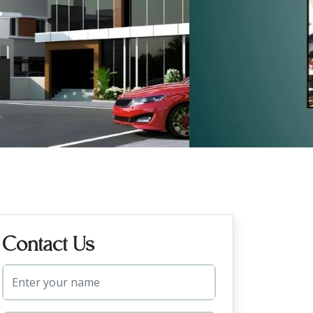
Contact Us