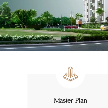
Master Plan