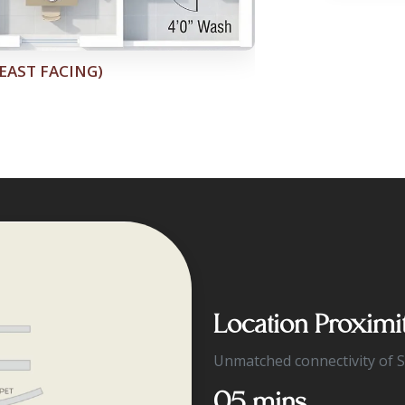
Location Proximi
Unmatched connectivity of 
05 mins