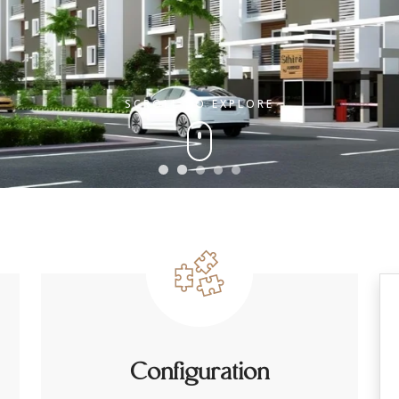
SCROLL TO EXPLORE
Configuration