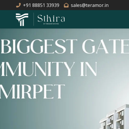
+91 88851 33939
sales@teramor.in
EXCELLENT C