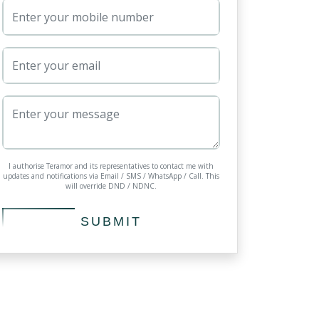
I authorise Teramor and its representatives to contact me with
updates and notifications via Email / SMS / WhatsApp / Call. This
will override DND / NDNC.
SUBMIT