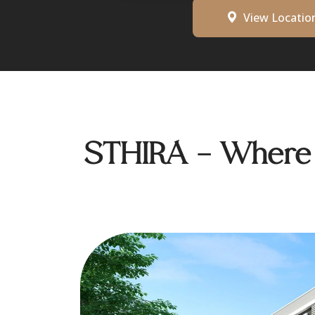
View Locatio
STHIRA - Where D